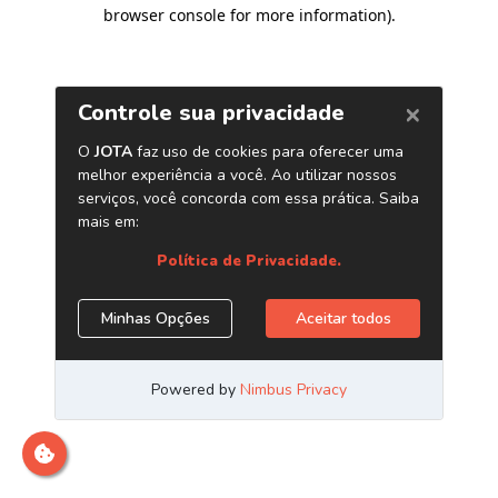
browser console for more information)
.