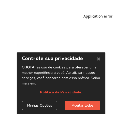
Application error