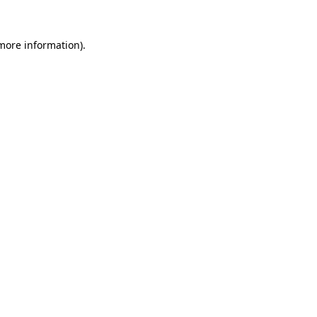
 more information)
.