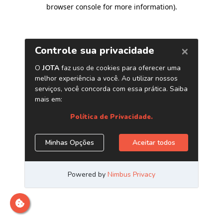
browser console for more information)
.