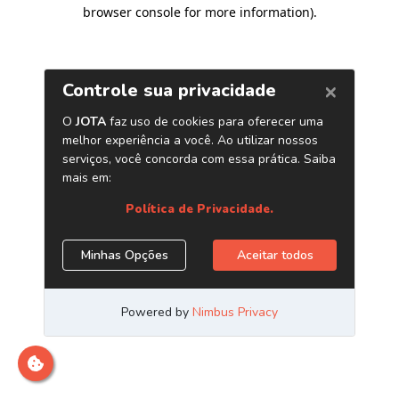
browser console for more information)
.