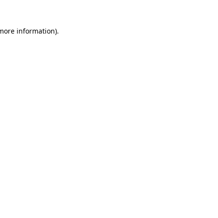
 more information)
.