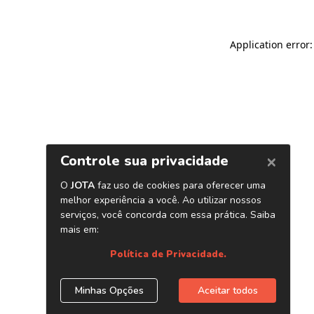
Application error