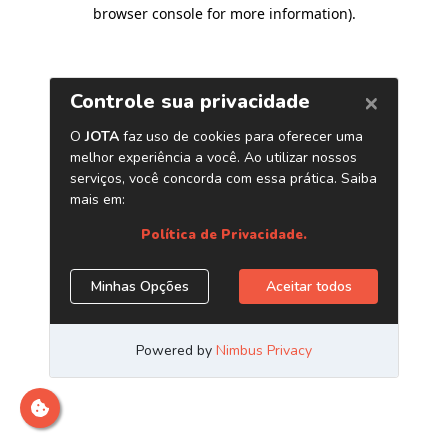
browser console for more information)
.