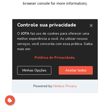
browser console for more information)
.