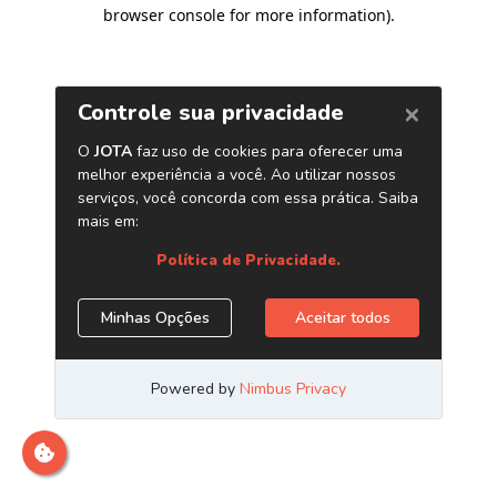
browser console for more information)
.