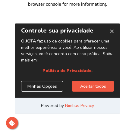
browser console for more information)
.