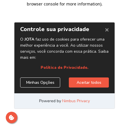
browser console for more information)
.