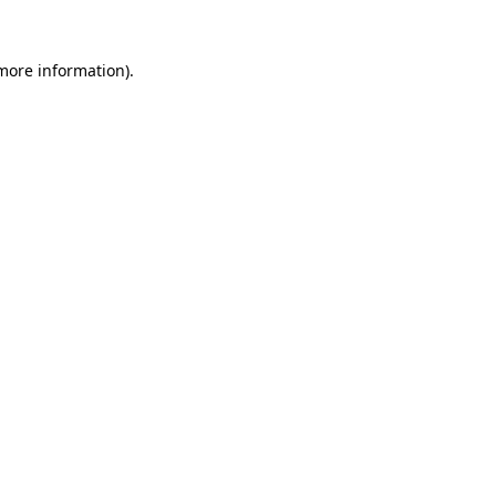
 more information)
.