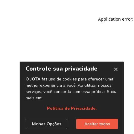
Application error