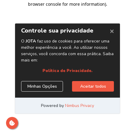
browser console for more information)
.