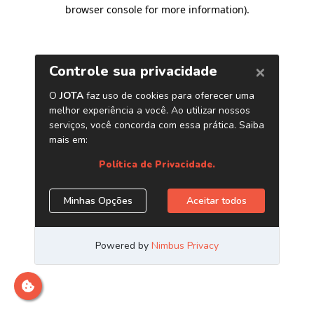
browser console for more information)
.