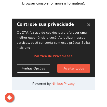
browser console for more information)
.