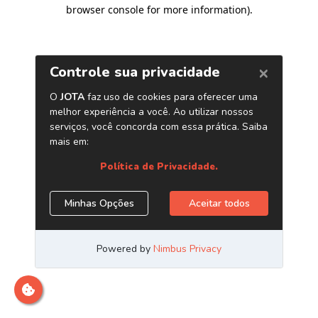
browser console for more information)
.