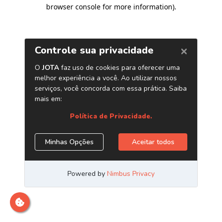
browser console for more information)
.