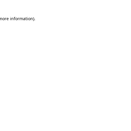
 more information)
.