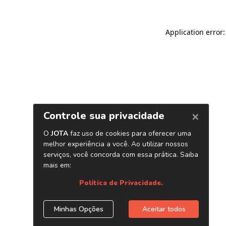
Application error