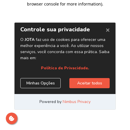
browser console for more information)
.