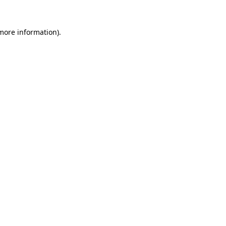
 more information)
.