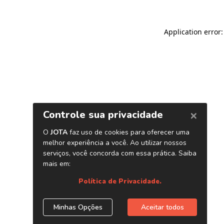
Application error