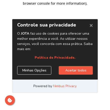
browser console for more information)
.