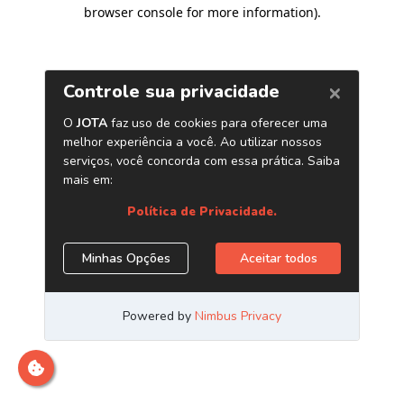
browser console for more information)
.