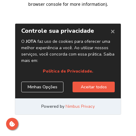
browser console for more information)
.