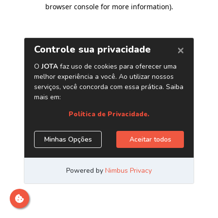
browser console for more information)
.