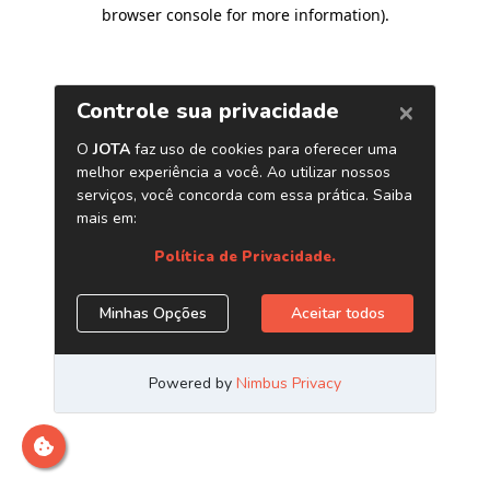
browser console for more information)
.