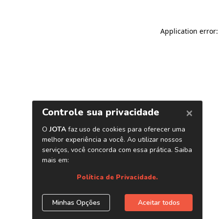
Application error