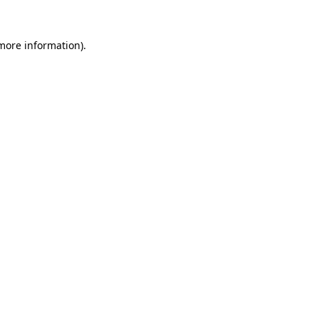
 more information)
.