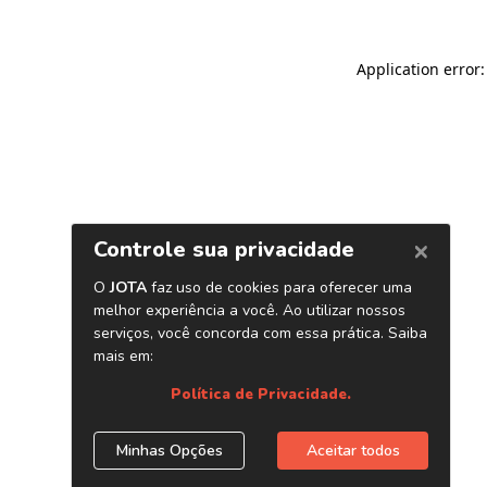
Application error