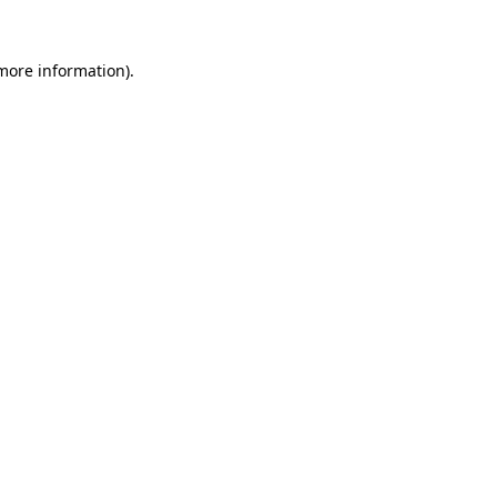
 more information)
.