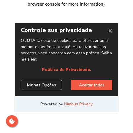
browser console for more information)
.