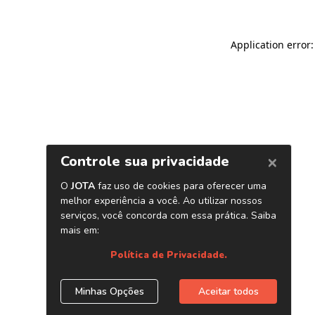
Application error