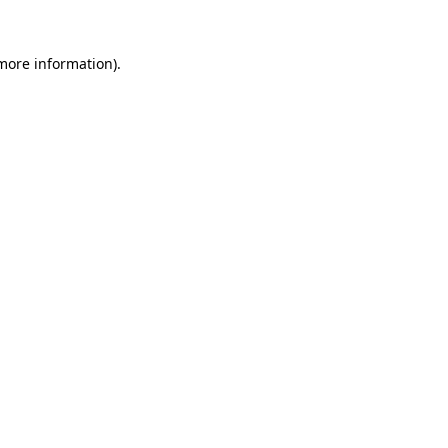
 more information)
.