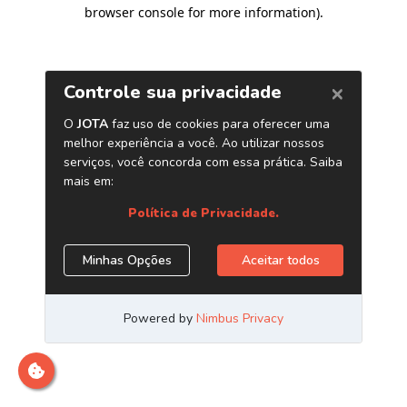
browser console for more information)
.