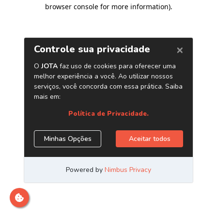
browser console for more information)
.