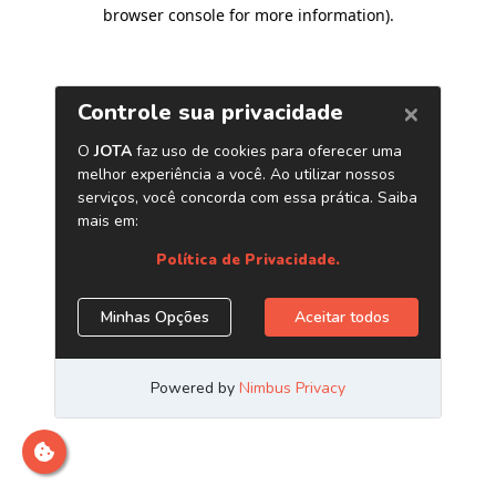
browser console for more information)
.