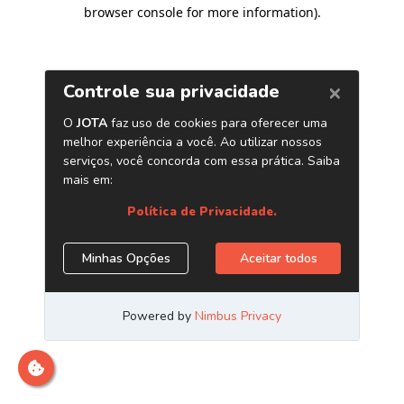
browser console for more information)
.