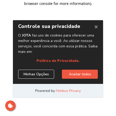
browser console for more information)
.