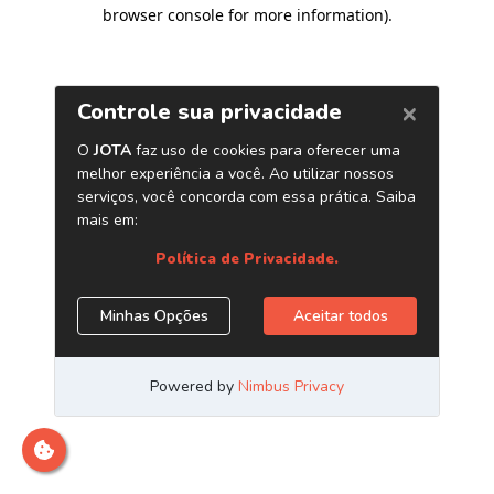
browser console for more information)
.