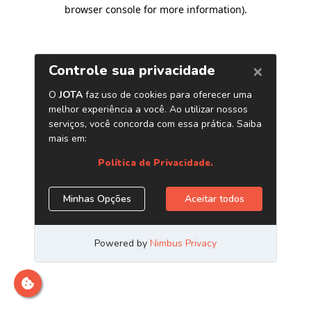
browser console for more information)
.