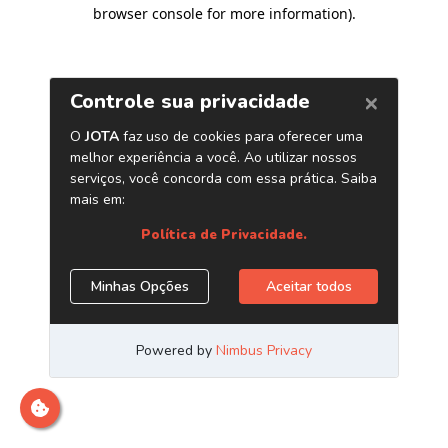
browser console for more information)
.