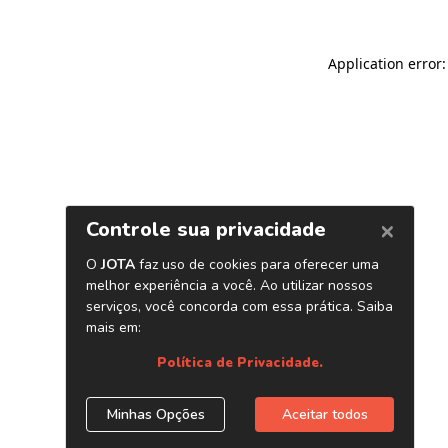
Application error