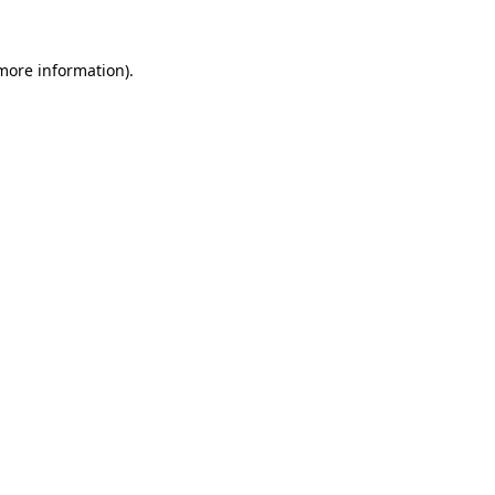
 more information)
.