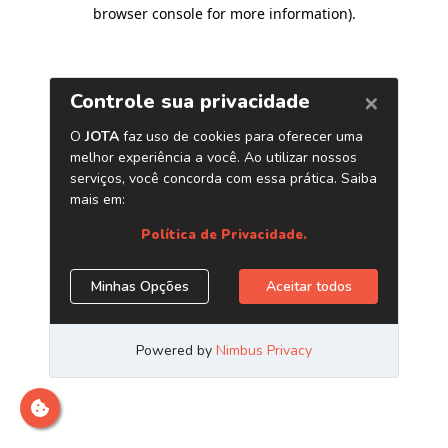
browser console for more information)
.