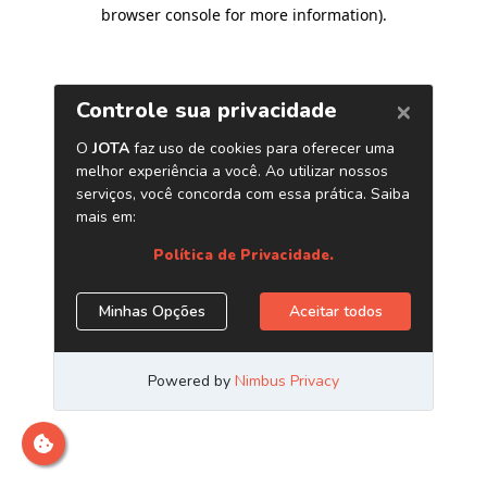
browser console for more information)
.