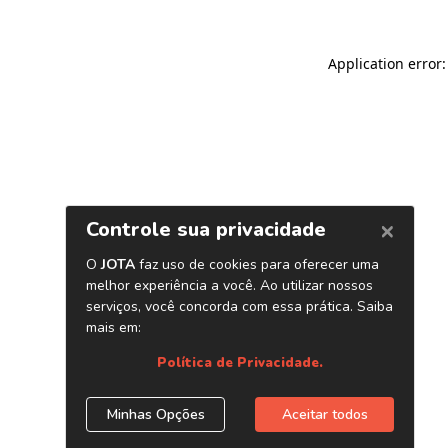
Application error