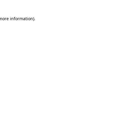
 more information)
.