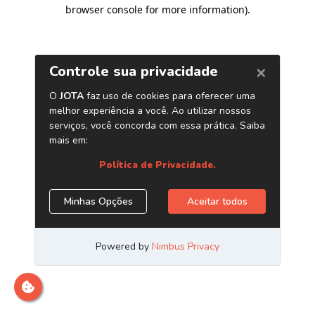
browser console for more information)
.