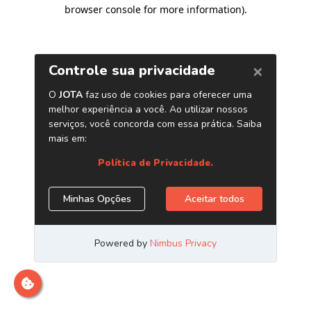
browser console for more information)
.