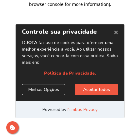
browser console for more information)
.