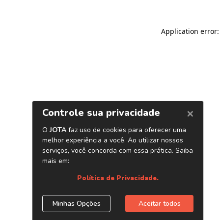
Application error