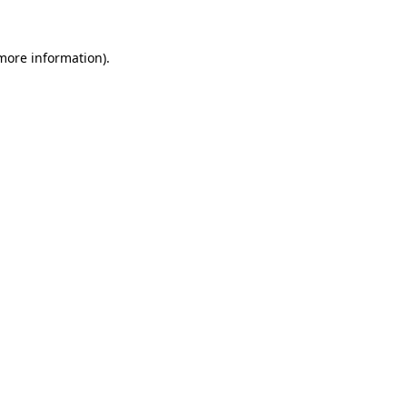
 more information)
.