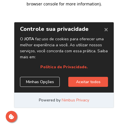
browser console for more information)
.