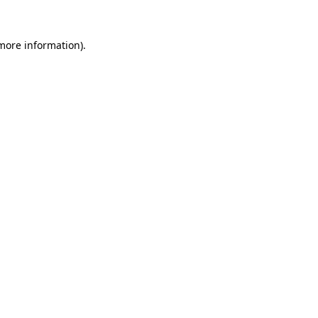
 more information)
.