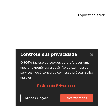
Application error