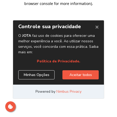
browser console for more information)
.