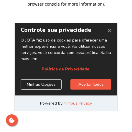
browser console for more information)
.