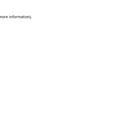
 more information)
.