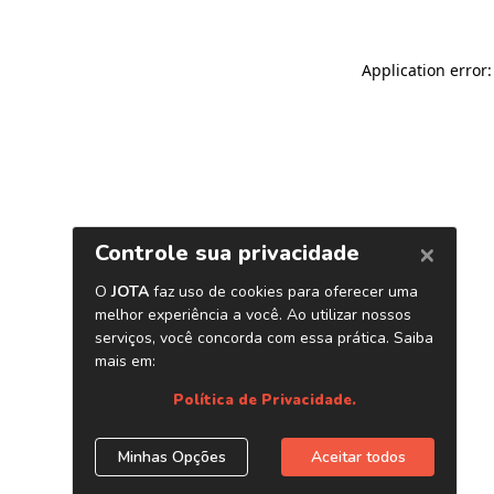
Application error