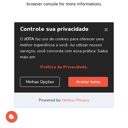
browser console for more information)
.